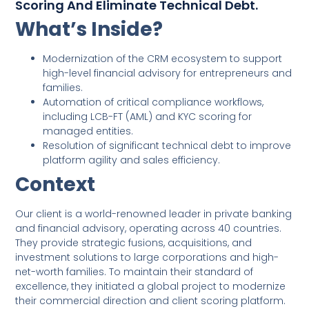
Scoring And Eliminate Technical Debt.
What’s Inside?
Modernization of the CRM ecosystem to support
high-level financial advisory for entrepreneurs and
families.
Automation of critical compliance workflows,
including LCB-FT (AML) and KYC scoring for
managed entities.
Resolution of significant technical debt to improve
platform agility and sales efficiency.
Context
Our client is a world-renowned leader in private banking
and financial advisory, operating across 40 countries.
They provide strategic fusions, acquisitions, and
investment solutions to large corporations and high-
net-worth families. To maintain their standard of
excellence, they initiated a global project to modernize
their commercial direction and client scoring platform.