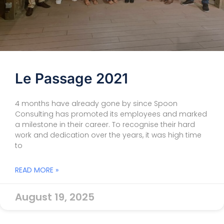
Le Passage 2021
4 months have already gone by since Spoon
Consulting has promoted its employees and marked
a milestone in their career. To recognise their hard
work and dedication over the years, it was high time
to
READ MORE »
August 19, 2025