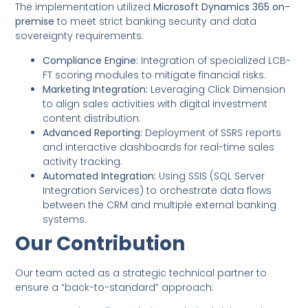
The implementation utilized
Microsoft Dynamics 365 on-
premise
to meet strict banking security and data
sovereignty requirements:
Compliance Engine:
Integration of specialized LCB-
FT scoring modules to mitigate financial risks.
Marketing Integration:
Leveraging Click Dimension
to align sales activities with digital investment
content distribution.
Advanced Reporting:
Deployment of SSRS reports
and interactive dashboards for real-time sales
activity tracking.
Automated Integration:
Using SSIS (SQL Server
Integration Services) to orchestrate data flows
between the CRM and multiple external banking
systems.
Our Contribution
Our team acted as a strategic technical partner to
ensure a “back-to-standard” approach: