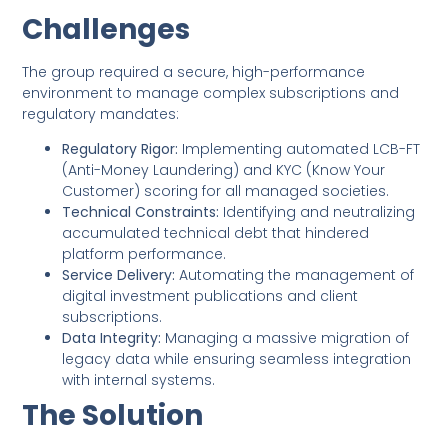
Challenges
The group required a secure, high-performance
environment to manage complex subscriptions and
regulatory mandates:
Regulatory Rigor:
Implementing automated LCB-FT
(Anti-Money Laundering) and KYC (Know Your
Customer) scoring for all managed societies.
Technical Constraints:
Identifying and neutralizing
accumulated technical debt that hindered
platform performance.
Service Delivery:
Automating the management of
digital investment publications and client
subscriptions.
Data Integrity:
Managing a massive migration of
legacy data while ensuring seamless integration
with internal systems.
The Solution