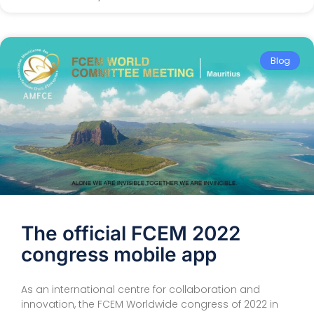
Blog
The official FCEM 2022
congress mobile app
As an international centre for collaboration and
innovation, the FCEM Worldwide congress of 2022 in