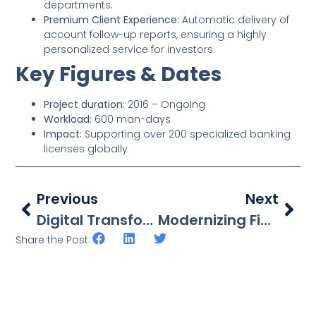
departments.
Premium Client Experience:
Automatic delivery of
account follow-up reports, ensuring a highly
personalized service for investors.
Key Figures & Dates
Project duration:
2016 – Ongoing
Workload:
600 man-days
Impact:
Supporting over 200 specialized banking
licenses globally
Previous
Next
Digital Transformation In Wealth Management: Unifying The Family Office Journey
Modernizing Financial Operations: Strategic Oracle ERP Integration For A Leading French Bank
Share the Post: