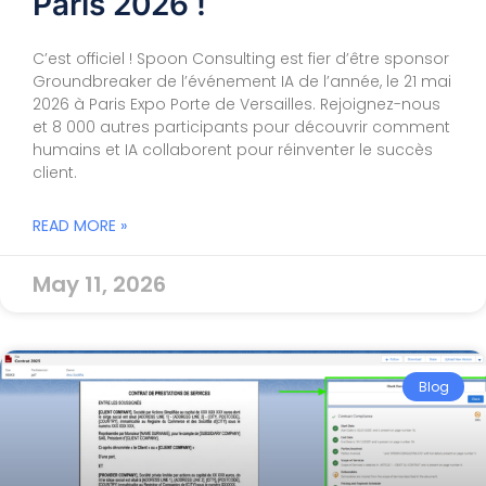
Paris 2026 !
C’est officiel ! Spoon Consulting est fier d’être sponsor
Groundbreaker de l’événement IA de l’année, le 21 mai
2026 à Paris Expo Porte de Versailles. Rejoignez-nous
et 8 000 autres participants pour découvrir comment
humains et IA collaborent pour réinventer le succès
client.
READ MORE »
May 11, 2026
Blog