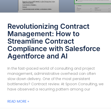
Revolutionizing Contract
Management: How to
Streamline Contract
Compliance with Salesforce
Agentforce and AI
In the fast-paced world of consulting and project
management, administrative overhead can often
slow down delivery. One of the most persistent
bottlenecks? Contract review. At Spoon Consulting, we
have observed a recurring pattern among our
READ MORE »