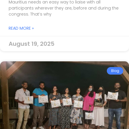
Mauritius needs an easy way to liaise with all
participants wherever they are, before and during the
congress. That’s why
READ MORE »
August 19, 2025
Blog