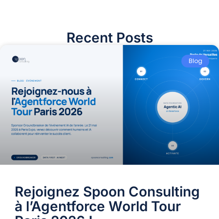
Recent Posts
Blog
Rejoignez Spoon Consulting
à l’Agentforce World Tour