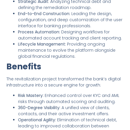
Strategic Audit:
Analyzing technical debt and
defining the remediation roadmap.
End-to-End Construction:
Leading the design,
configuration, and deep customization of the user
interface for banking professionals.
Process Automation:
Designing workflows for
automated account tracking and client reporting.
Lifecycle Management:
Providing ongoing
maintenance to evolve the platform alongside
global financial regulations.
Benefits
The revitalization project transformed the bank’s digital
infrastructure into a secure engine for growth:
Risk Mastery:
Enhanced control over KYC and AML
risks through automated scoring and auditing.
360-Degree Visibility:
A unified view of clients,
contacts, and their active investment offers.
Operational Agility:
Elimination of technical debt,
leading to improved collaboration between