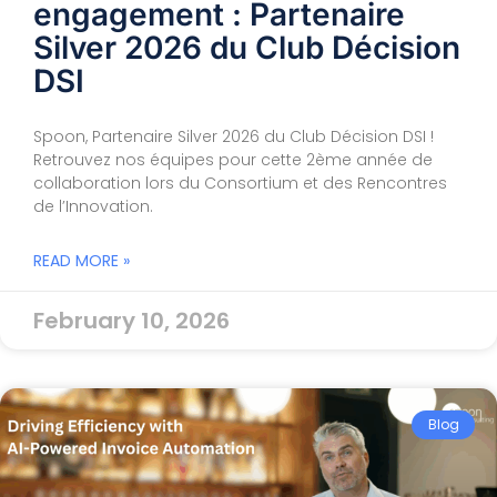
engagement : Partenaire
Silver 2026 du Club Décision
DSI
Spoon, Partenaire Silver 2026 du Club Décision DSI !
Retrouvez nos équipes pour cette 2ème année de
collaboration lors du Consortium et des Rencontres
de l’Innovation.
READ MORE »
February 10, 2026
Blog