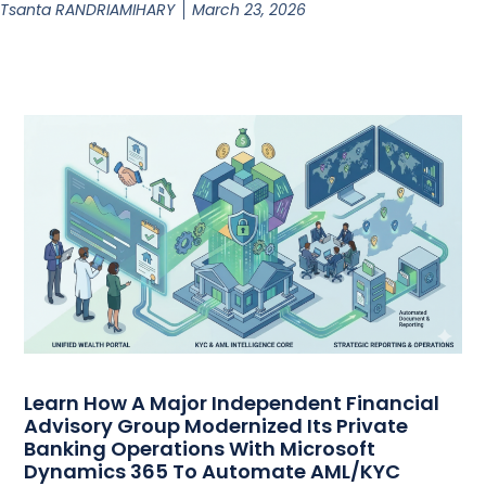
Tsanta RANDRIAMIHARY
March 23, 2026
Learn How A Major Independent Financial
Advisory Group Modernized Its Private
Banking Operations With Microsoft
Dynamics 365 To Automate AML/KYC