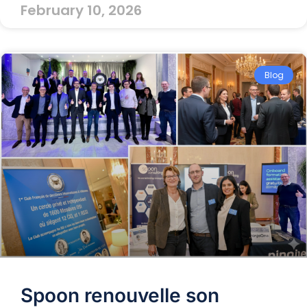
February 10, 2026
Blog
Spoon renouvelle son