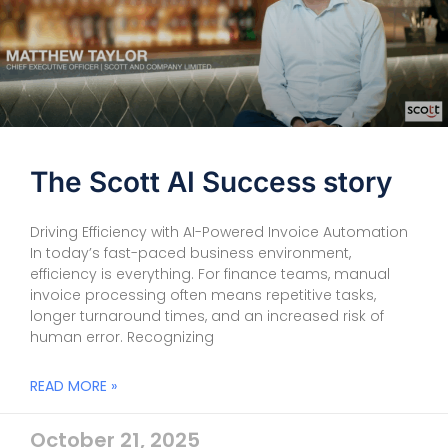
The Scott AI Success story
Driving Efficiency with AI-Powered Invoice Automation
In today’s fast-paced business environment,
efficiency is everything. For finance teams, manual
invoice processing often means repetitive tasks,
longer turnaround times, and an increased risk of
human error. Recognizing
READ MORE »
October 21, 2025