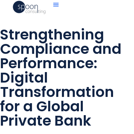
Strengthening
Compliance and
Performance:
Digital
Transformation
for a Global
Private Bank