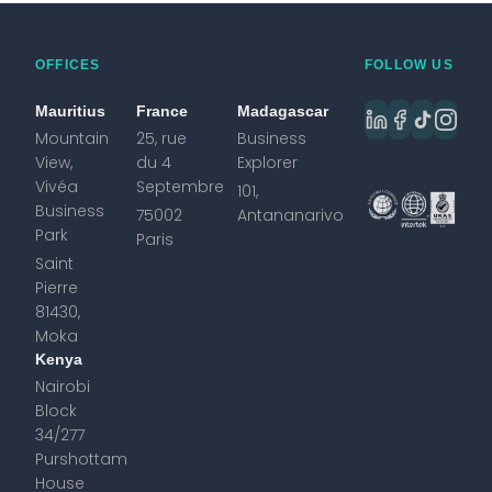
OFFICES
FOLLOW US
Mauritius
France
Madagascar
Mountain
25, rue
Business
View,
du 4
Explorer
Vivéa
Septembre
101,
Business
75002
Antananarivo
Park
Paris
Saint
Pierre
81430,
Moka
Kenya
Nairobi
Block
34/277
Purshottam
House