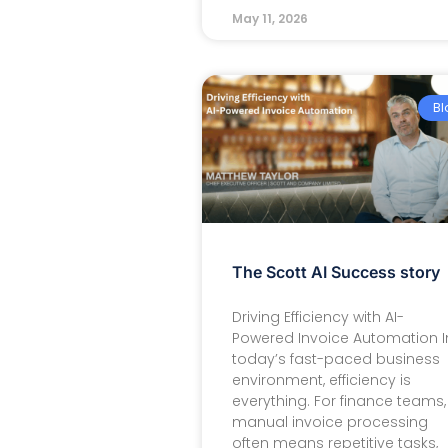
May 11, 2026
Bl
The Scott AI Success story
Driving Efficiency with AI-
Powered Invoice Automation I
today’s fast-paced business
environment, efficiency is
everything. For finance teams,
manual invoice processing
often means repetitive tasks,