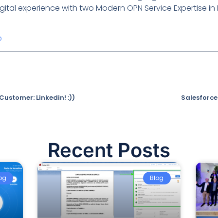
ital experience with two Modern OPN Service Expertise in H
p
ustomer: Linkedin! :))
Salesforce
Recent Posts
og
Blog