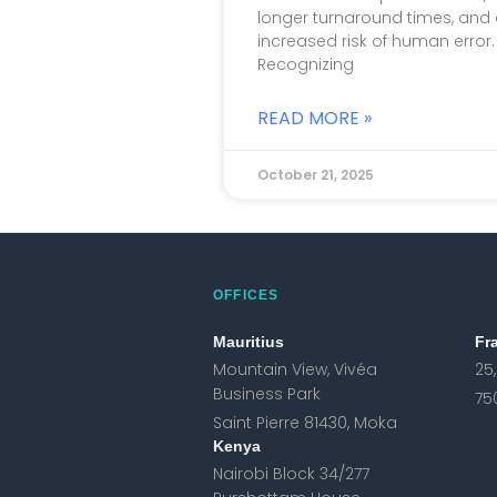
longer turnaround times, and
increased risk of human error.
Recognizing
READ MORE »
October 21, 2025
OFFICES
Mauritius
Fr
Mountain View, Vivéa
25
Business Park
75
Saint Pierre 81430, Moka
Kenya
Nairobi Block 34/277