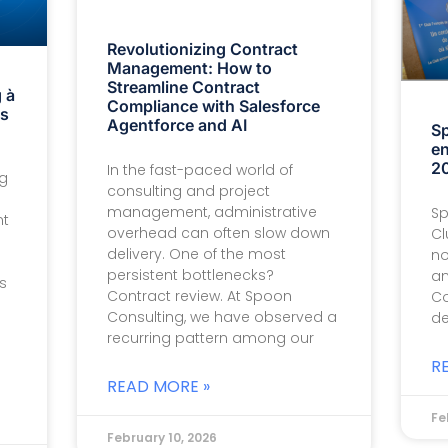
Revolutionizing Contract
Management: How to
Streamline Contract
 à
Compliance with Salesforce
is
Agentforce and AI
Sp
en
20
In the fast-paced world of
ng
consulting and project
management, administrative
Sp
nt
overhead can often slow down
Cl
delivery. One of the most
no
persistent bottlenecks?
an
s
Contract review. At Spoon
Co
Consulting, we have observed a
de
recurring pattern among our
R
READ MORE »
Fe
February 10, 2026