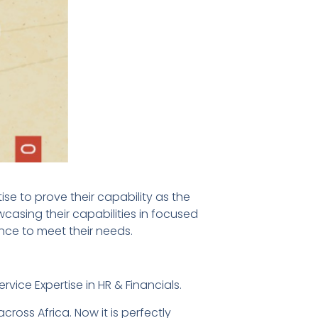
 to prove their capability as the
wcasing their capabilities in focused
ence to meet their needs.
vice Expertise in HR & Financials.
cross Africa. Now it is perfectly