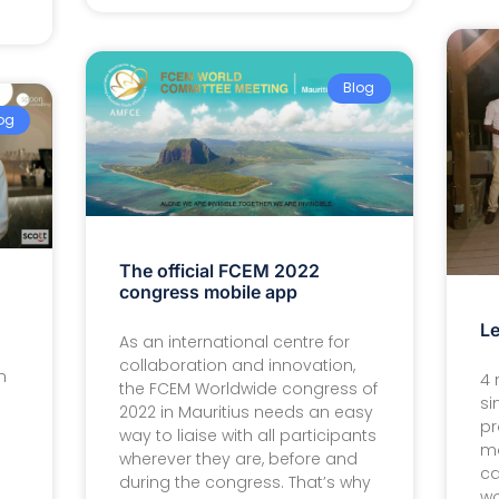
Blog
og
The official FCEM 2022
congress mobile app
Le
As an international centre for
collaboration and innovation,
n
4 
the FCEM Worldwide congress of
si
2022 in Mauritius needs an easy
pr
way to liaise with all participants
ma
wherever they are, before and
ca
during the congress. That’s why
wo