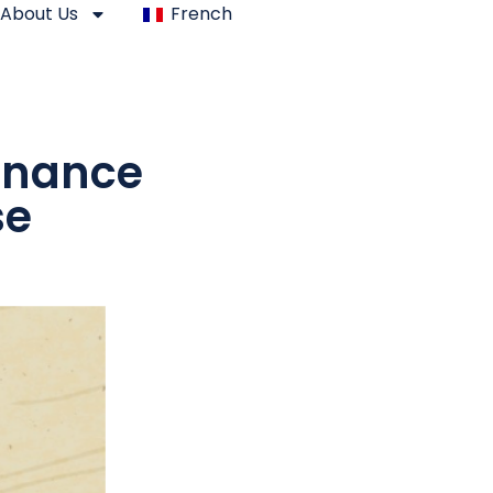
About Us
French
Finance
se