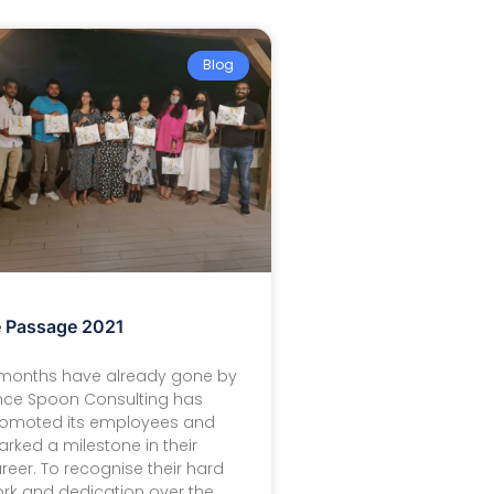
Blog
 Passage 2021
months have already gone by
nce Spoon Consulting has
omoted its employees and
rked a milestone in their
reer. To recognise their hard
rk and dedication over the