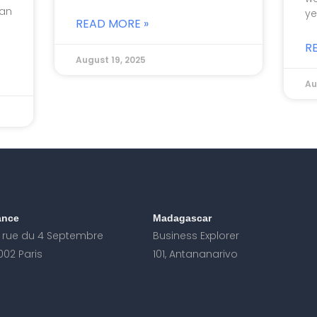
 an
ye
READ MORE »
R
August 19, 2025
Au
ance
Madagascar
, rue du 4 Septembre
Business Explorer
002 Paris
101, Antananarivo