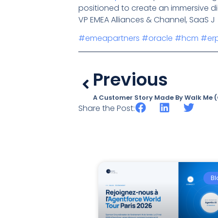
positioned to create an immersive dig
VP EMEA Alliances & Channel, SaaS J
#emeapartners
#oracle
#hcm
#er
Previous
A Customer Story Made By Walk Me (C
Share the Post:
Bl