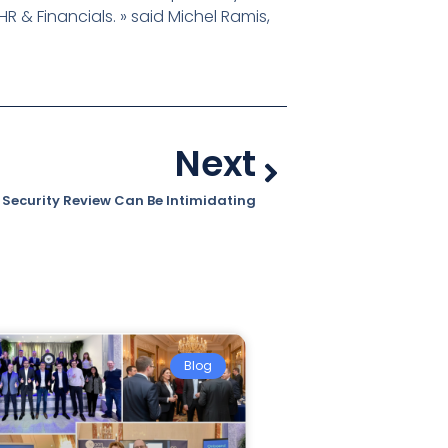
R & Financials. » said Michel Ramis,
Next
 Security Review Can Be Intimidating
Blog