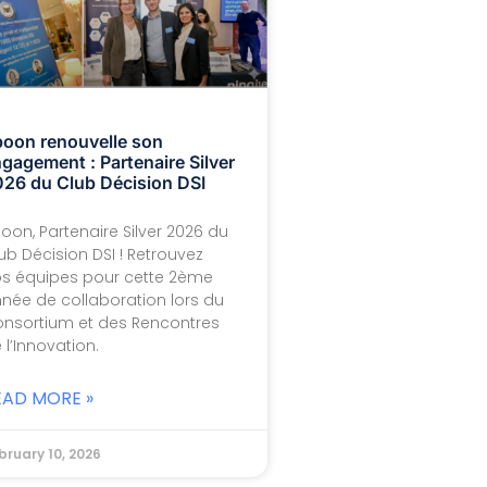
oon renouvelle son
gagement : Partenaire Silver
26 du Club Décision DSI
oon, Partenaire Silver 2026 du
ub Décision DSI ! Retrouvez
s équipes pour cette 2ème
née de collaboration lors du
nsortium et des Rencontres
 l’Innovation.
EAD MORE »
bruary 10, 2026