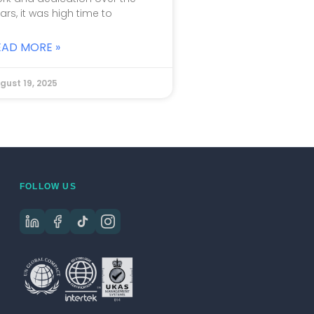
ars, it was high time to
EAD MORE »
gust 19, 2025
FOLLOW US