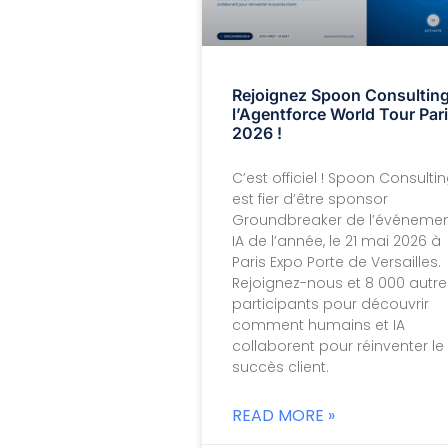
Rejoignez Spoon Consulting
l’Agentforce World Tour Par
2026 !
C’est officiel ! Spoon Consulti
est fier d’être sponsor
Groundbreaker de l’événeme
IA de l’année, le 21 mai 2026 à
Paris Expo Porte de Versailles.
Rejoignez-nous et 8 000 autre
participants pour découvrir
comment humains et IA
collaborent pour réinventer le
succès client.
READ MORE »