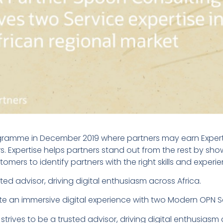
amme in December 2019 where partners may earn Expertise
ers. Expertise helps partners stand out from the rest by sho
tomers to identify partners with the right skills and experi
ted advisor, driving digital enthusiasm across Africa.
ate an immersive digital experience with two Modern OPN Ser
rives to be a trusted advisor, driving digital enthusiasm a