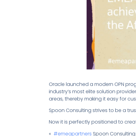
Oracle launched a modern OPN progr
industry’s most elite solution provid
areas, thereby making it easy for cus
Spoon Consulting strives to be a trus
Now it is perfectly positioned to cre
«
#emeapartners
Spoon Consulting st