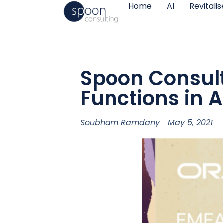
Home
AI
Revitali
Spoon Consult
Functions in A
Soubham Ramdany
May 5, 2021