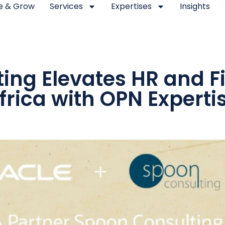
se & Grow
Services
Expertises
Insights
ing Elevates HR and 
frica with OPN Experti