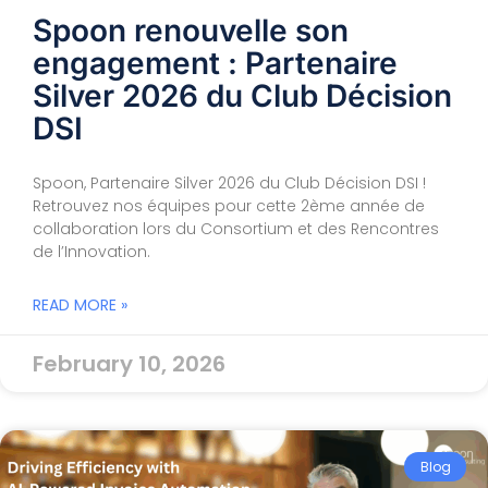
Spoon renouvelle son
engagement : Partenaire
Silver 2026 du Club Décision
DSI
Spoon, Partenaire Silver 2026 du Club Décision DSI !
Retrouvez nos équipes pour cette 2ème année de
collaboration lors du Consortium et des Rencontres
de l’Innovation.
READ MORE »
February 10, 2026
Blog