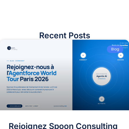
Recent Posts
Blog
Rejoignez Spoon Consulting