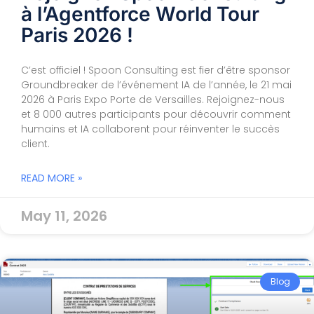
à l’Agentforce World Tour
Paris 2026 !
C’est officiel ! Spoon Consulting est fier d’être sponsor
Groundbreaker de l’événement IA de l’année, le 21 mai
2026 à Paris Expo Porte de Versailles. Rejoignez-nous
et 8 000 autres participants pour découvrir comment
humains et IA collaborent pour réinventer le succès
client.
READ MORE »
May 11, 2026
Blog