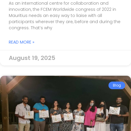
As an international centre for collaboration and
innovation, the FCEM Worldwide congress of 2022 in
Mauritius needs an easy way to liaise with all
participants wherever they are, before and during the
congress. That’s why
READ MORE »
August 19, 2025
Blog