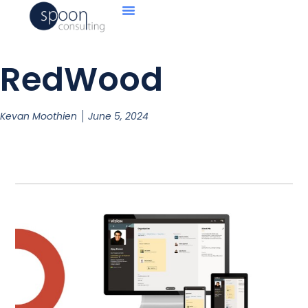
RedWood
Kevan Moothien
June 5, 2024