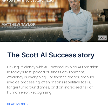
The Scott AI Success story
Driving Efficiency with AI-Powered Invoice Automation
In today’s fast-paced business environment,
efficiency is everything. For finance teams, manual
invoice processing often means repetitive tasks,
longer turnaround times, and an increased risk of
human error. Recognizing
READ MORE »