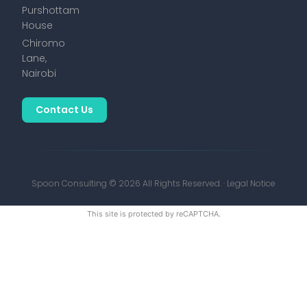
Purshottam
House
Chiromo
Lane,
Nairobi
Contact Us
Spoon Consulting © 2026 All Rights Reserved. ·
Legal Notice
This site is protected by reCAPTCHA.