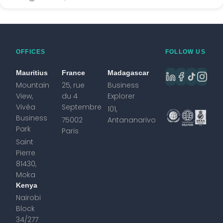
OFFICES
FOLLOW US
Mauritius
France
Madagascar
Mountain
25, rue
Business
View,
du 4
Explorer
Vivéa
Septembre
101,
Business
75002
Antananarivo
Park
Paris
Saint
Pierre
81430,
Moka
Kenya
Nairobi
Block
34/277