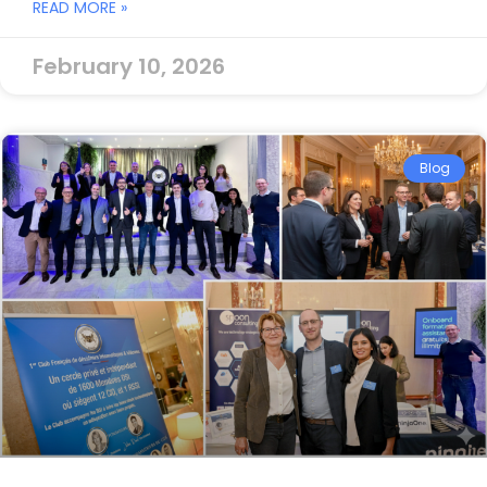
READ MORE »
February 10, 2026
Blog