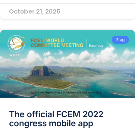
October 21, 2025
Blog
The official FCEM 2022
congress mobile app