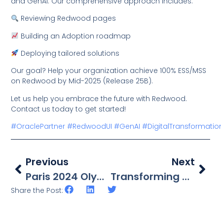
and GenAI. Our comprehensive approach includes:
Reviewing Redwood pages
Building an Adoption roadmap
Deploying tailored solutions
Our goal? Help your organization achieve 100% ESS/MSS
on Redwood by Mid-2025 (Release 25B).
Let us help you embrace the future with Redwood.
Contact us today to get started!
#OraclePartner
#RedwoodUI
#GenAI
#DigitalTransformatio
Previous
Next
Paris 2024 Olympics – Cyclism
Transforming Business With OCI
Share the Post: