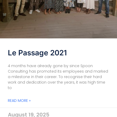
Le Passage 2021
4 months have already gone by since Spoon
Consulting has promoted its employees and marked
a milestone in their career. To recognise their hard
work and dedication over the years, it was high time
to
READ MORE »
August 19, 2025