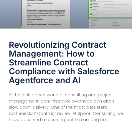
Revolutionizing Contract
Management: How to
Streamline Contract
Compliance with Salesforce
Agentforce and AI
In the fast-paced world of consulting and project
management, administrative overhead can often
slow down delivery. One of the most persistent
bottlenecks? Contract review. At Spoon Consulting, we
have observed a recurring pattern among our