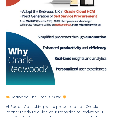
Redwood, The Time is NOW!
At Spoon Consulting, we’re proud to be an Oracle
Partner ready to guide your transition to Redwood UI