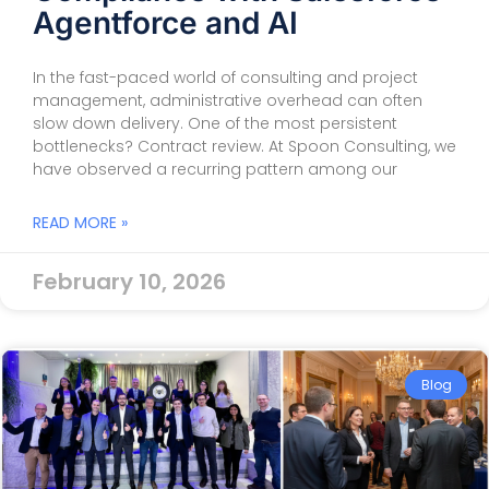
Agentforce and AI
In the fast-paced world of consulting and project
management, administrative overhead can often
slow down delivery. One of the most persistent
bottlenecks? Contract review. At Spoon Consulting, we
have observed a recurring pattern among our
READ MORE »
February 10, 2026
Blog