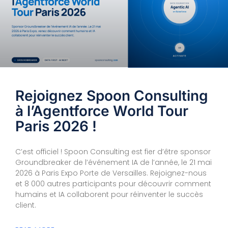
Rejoignez Spoon Consulting
à l’Agentforce World Tour
Paris 2026 !
C’est officiel ! Spoon Consulting est fier d’être sponsor
Groundbreaker de l’événement IA de l’année, le 21 mai
2026 à Paris Expo Porte de Versailles. Rejoignez-nous
et 8 000 autres participants pour découvrir comment
humains et IA collaborent pour réinventer le succès
client.