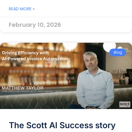
READ MORE »
February 10, 2026
Blog
The Scott AI Success story