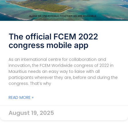
The official FCEM 2022
congress mobile app
As an international centre for collaboration and
innovation, the FCEM Worldwide congress of 2022 in
Mauritius needs an easy way to liaise with all
participants wherever they are, before and during the
congress. That’s why
READ MORE »
August 19, 2025