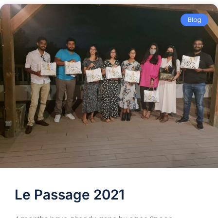
Blog
Le Passage 2021