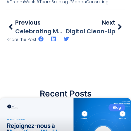
#DreamWeek #TeamBuilding #SpoonConsulting
Previous
Next
Celebrating Mauritian Olympic Athletes
Digital Clean-Up
Share the Post:
Recent Posts
Blog