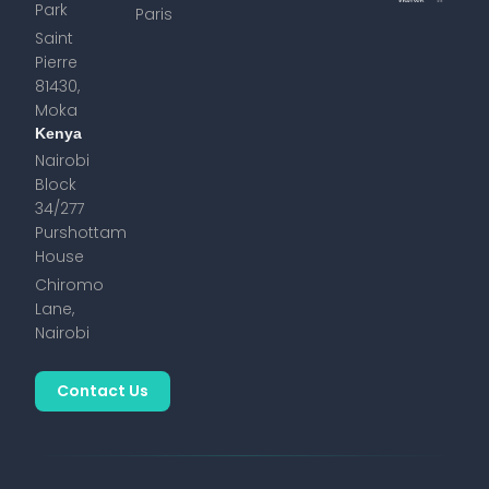
Park
Paris
Saint
Pierre
81430,
Moka
Kenya
Nairobi
Block
34/277
Purshottam
House
Chiromo
Lane,
Nairobi
Contact Us