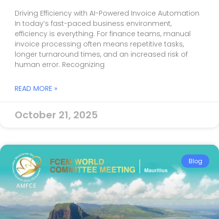
Driving Efficiency with AI-Powered Invoice Automation
In today’s fast-paced business environment,
efficiency is everything. For finance teams, manual
invoice processing often means repetitive tasks,
longer turnaround times, and an increased risk of
human error. Recognizing
READ MORE »
October 21, 2025
Blog