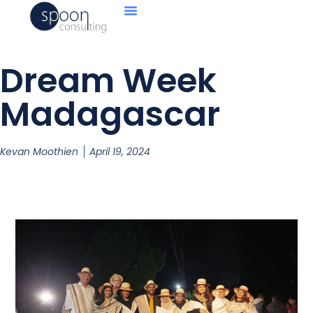
Dream Week
Madagascar
Kevan Moothien
April 19, 2024