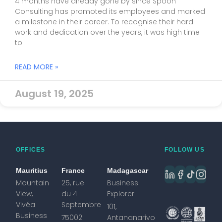
4 months have already gone by since Spoon
Consulting has promoted its employees and marked
a milestone in their career. To recognise their hard
work and dedication over the years, it was high time
to
READ MORE »
August 19, 2025
OFFICES
FOLLOW US
Mauritius
France
Madagascar
Mountain
25, rue
Business
View,
du 4
Explorer
Vivéa
Septembre
101,
Business
75002
Antananarivo