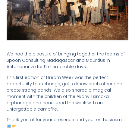
We had the pleasure of bringing together the teams of
Spoon Consulting Madagascar and Mauritius in
Antananarivo for 5 memorable days.
This first edition of Dream Week was the perfect
opportunity to exchange, get to know each other and
create strong bonds. We also shared a magical
moment with the children of the Akany Tsimoka
orphanage and concluded the week with an
unforgettable campfire.
Thank you all for your presence and your enthusiasm!