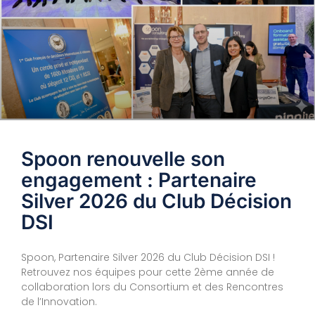
Spoon renouvelle son
engagement : Partenaire
Silver 2026 du Club Décision
DSI
Spoon, Partenaire Silver 2026 du Club Décision DSI !
Retrouvez nos équipes pour cette 2ème année de
collaboration lors du Consortium et des Rencontres
de l’Innovation.