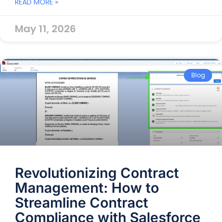
READ MORE »
May 11, 2026
Blog
Revolutionizing Contract
Management: How to
Streamline Contract
Compliance with Salesforce