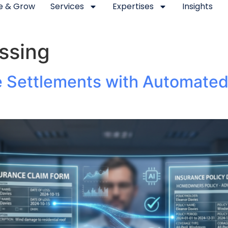
se & Grow
Services
Expertises
Insights
ssing
e Settlements with Automate