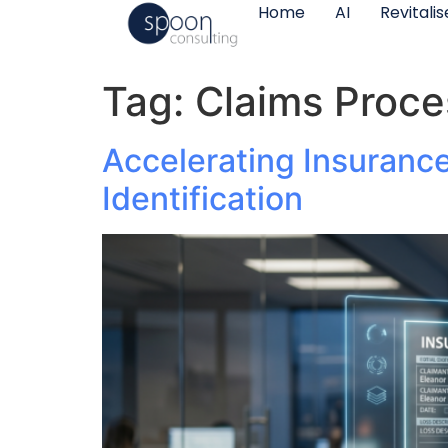
Home
AI
Revitali
Tag:
Claims Proce
Accelerating Insuranc
Identification