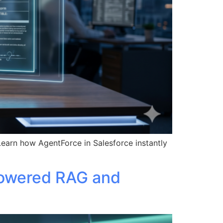
Learn how AgentForce in Salesforce instantly
Powered RAG and