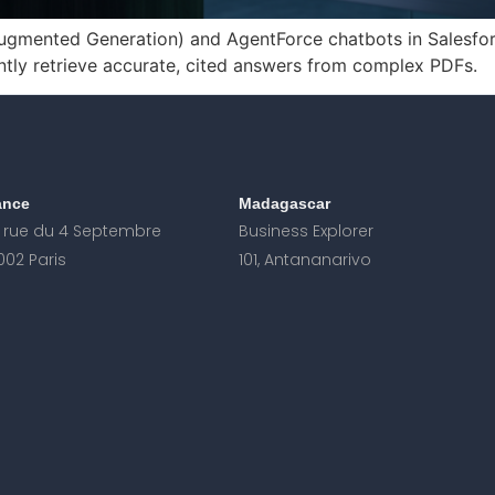
gmented Generation) and AgentForce chatbots in Salesforc
ntly retrieve accurate, cited answers from complex PDFs.
ance
Madagascar
, rue du 4 Septembre
Business Explorer
002 Paris
101, Antananarivo