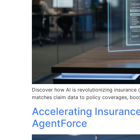
Discover how AI is revolutionizing insurance 
matches claim data to policy coverages, boos
Accelerating Insuranc
AgentForce