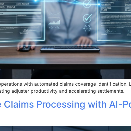
operations with automated claims coverage identification. 
ting adjuster productivity and accelerating settlements.
e Claims Processing with AI-