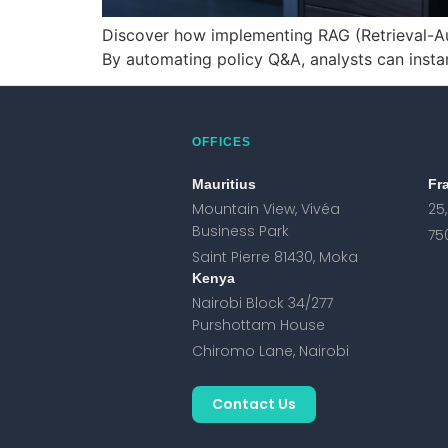
Discover how implementing RAG (Retrieval-Au
By automating policy Q&A, analysts can insta
OFFICES
Mauritius
Fr
Mountain View, Vivéa
25
Business Park
75
Saint Pierre 81430, Moka
Kenya
Nairobi Block 34/277
Purshottam House
Chiromo Lane, Nairobi
Contact Us