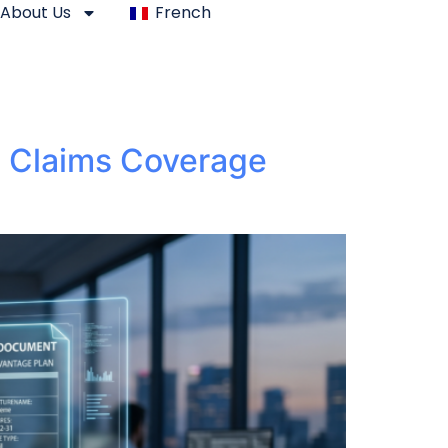
About Us
French
d Claims Coverage