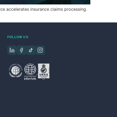
e accelerates insurance claims processing.
FOLLOW US