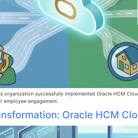
ics organization successfully implemented Oracle HCM Clou
oost employee engagement.
ansformation: Oracle HCM Cl