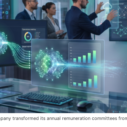
any transformed its annual remuneration committees from 