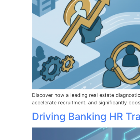
Discover how a leading real estate diagnost
accelerate recruitment, and significantly b
Driving Banking HR Tr