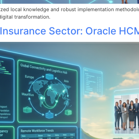
lized local knowledge and robust implementation methodol
igital transformation.
 Insurance Sector: Oracle HC