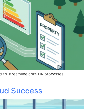
d to streamline core HR processes,
oud Success