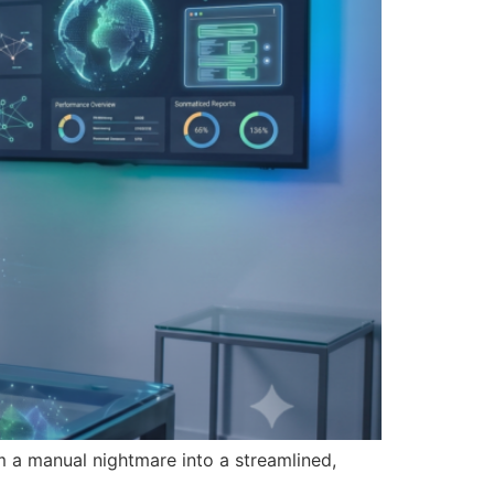
a manual nightmare into a streamlined,