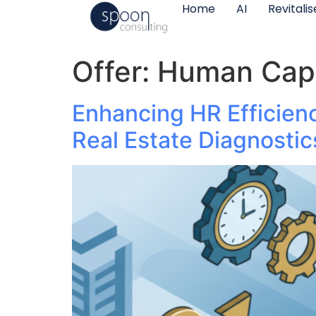
Home
AI
Revitali
Offer:
Human Cap
Enhancing HR Efficien
Real Estate Diagnostic