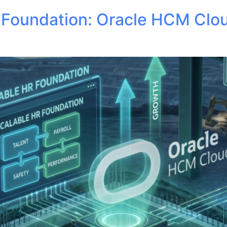
R Foundation: Oracle HCM Clo