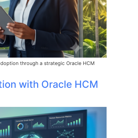
adoption through a strategic Oracle HCM
tion with Oracle HCM