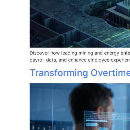
Discover how leading mining and energy ente
payroll data, and enhance employee experien
Transforming Overtime