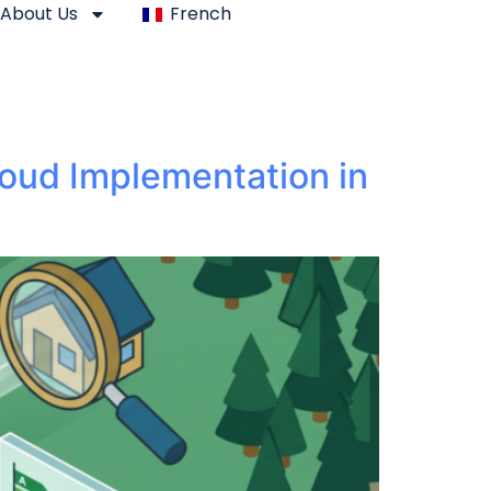
About Us
French
loud Implementation in