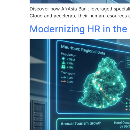
Discover how AfrAsia Bank leveraged specia
Cloud and accelerate their human resources d
Modernizing HR in the