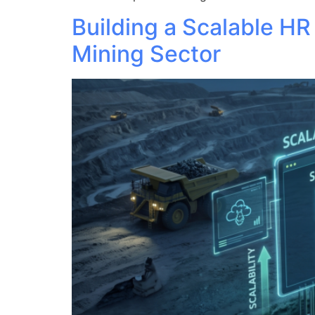
Building a Scalable H
Mining Sector