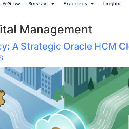
se & Grow
Services
Expertises
Insights
ital Management
cy: A Strategic Oracle HCM C
s