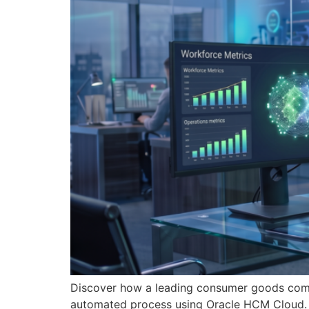
Discover how a leading consumer goods comp
automated process using Oracle HCM Cloud.