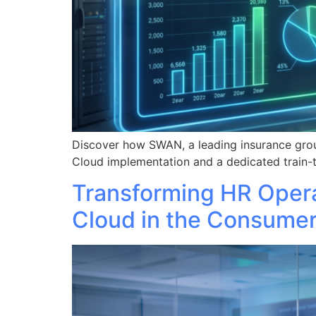
Discover how SWAN, a leading insurance grou
Cloud implementation and a dedicated train-t
Transforming HR Oper
Cloud in the Consume