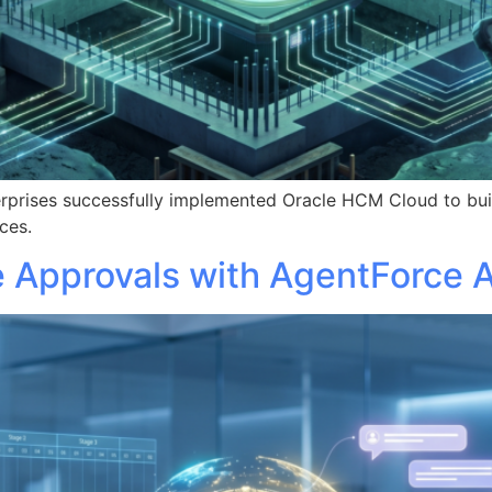
rprises successfully implemented Oracle HCM Cloud to buil
ces.
 Approvals with AgentForce A