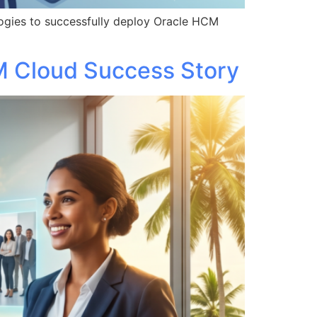
ogies to successfully deploy Oracle HCM
M Cloud Success Story