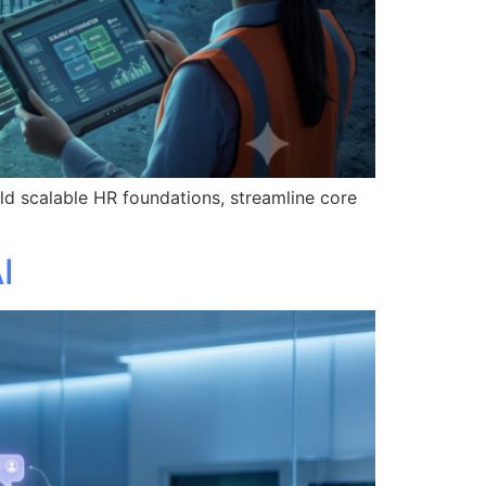
d scalable HR foundations, streamline core
I