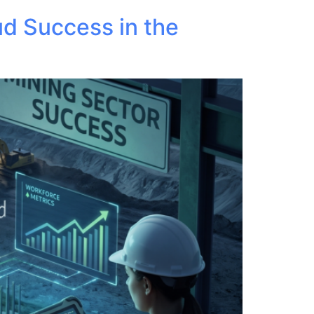
ud Success in the