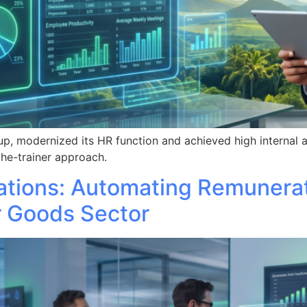
p, modernized its HR function and achieved high internal 
he-trainer approach.
ations: Automating Remunera
r Goods Sector