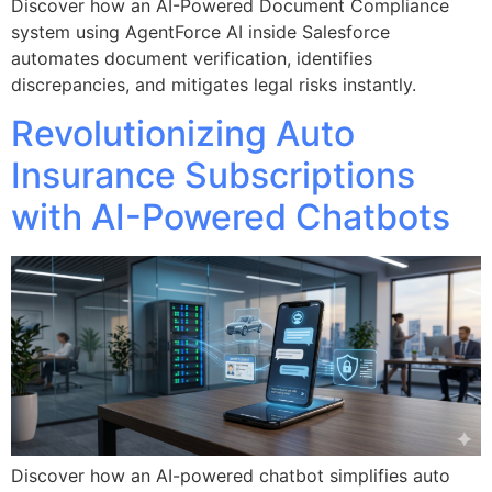
Discover how an AI-Powered Document Compliance
system using AgentForce AI inside Salesforce
automates document verification, identifies
discrepancies, and mitigates legal risks instantly.
Revolutionizing Auto
Insurance Subscriptions
with AI-Powered Chatbots
Discover how an AI-powered chatbot simplifies auto