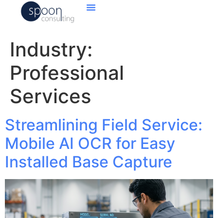
Industry:
Professional
Services
Streamlining Field Service:
Mobile AI OCR for Easy
Installed Base Capture