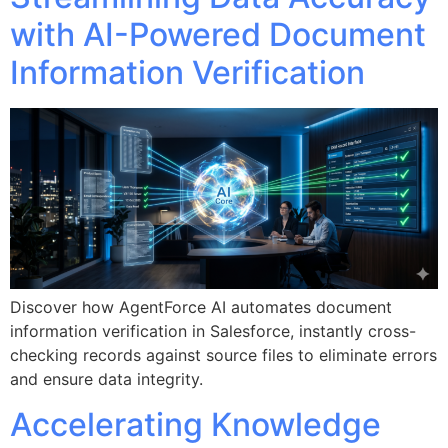
with AI-Powered Document
Information Verification
Discover how AgentForce AI automates document
information verification in Salesforce, instantly cross-
checking records against source files to eliminate errors
and ensure data integrity.
Accelerating Knowledge