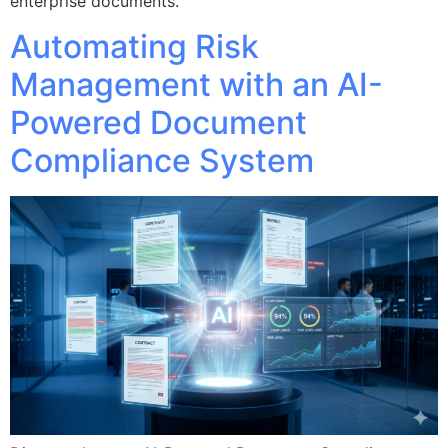
enterprise documents.
Automating Risk
Management with an AI-
Powered Document
Compliance System