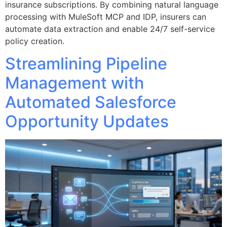
insurance subscriptions. By combining natural language
processing with MuleSoft MCP and IDP, insurers can
automate data extraction and enable 24/7 self-service
policy creation.
Streamlining Pipeline
Management with
Automated Salesforce
Opportunity Updates