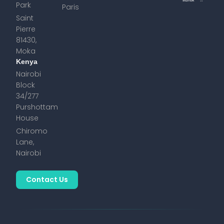
Park
Paris
Saint
Pierre
81430,
Moka
Kenya
Nairobi
Block
34/277
Purshottam
House
Chiromo
Lane,
Nairobi
Contact Us