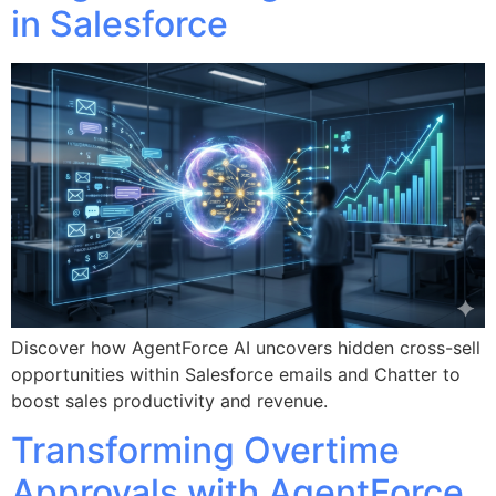
in Salesforce
Discover how AgentForce AI uncovers hidden cross-sell
opportunities within Salesforce emails and Chatter to
boost sales productivity and revenue.
Transforming Overtime
Approvals with AgentForce