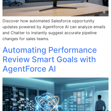
Discover how automated Salesforce opportunity
updates powered by Agentforce AI can analyze emails
and Chatter to instantly suggest accurate pipeline
changes for sales teams.
Automating Performance
Review Smart Goals with
AgentForce AI