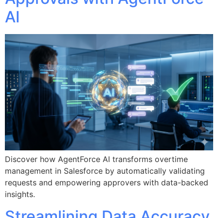
AI
Discover how AgentForce AI transforms overtime
management in Salesforce by automatically validating
requests and empowering approvers with data-backed
insights.
Streamlining Data Accuracy