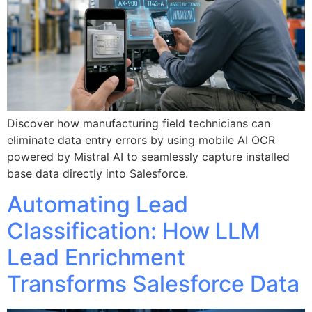
Discover how manufacturing field technicians can
eliminate data entry errors by using mobile AI OCR
powered by Mistral AI to seamlessly capture installed
base data directly into Salesforce.
Automating Lead
Classification: How LLM
Lead Enrichment
Transforms Salesforce Data