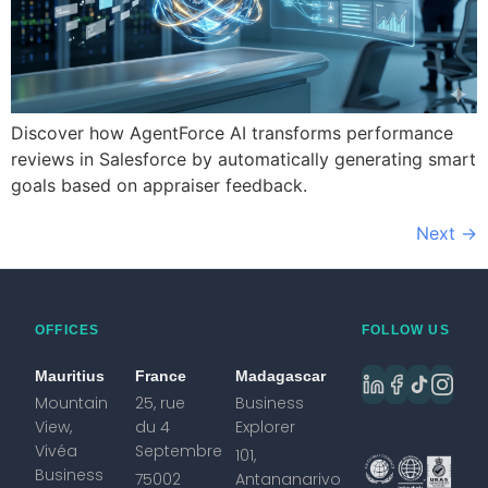
Discover how AgentForce AI transforms performance
reviews in Salesforce by automatically generating smart
goals based on appraiser feedback.
Next
→
OFFICES
FOLLOW US
Mauritius
France
Madagascar
Mountain
25, rue
Business
View,
du 4
Explorer
Vivéa
Septembre
101,
Business
75002
Antananarivo