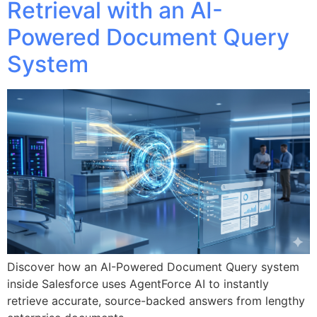
Retrieval with an AI-
Powered Document Query
System
Discover how an AI-Powered Document Query system
inside Salesforce uses AgentForce AI to instantly
retrieve accurate, source-backed answers from lengthy