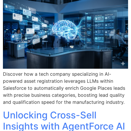
Discover how a tech company specializing in AI-
powered asset registration leverages LLMs within
Salesforce to automatically enrich Google Places leads
with precise business categories, boosting lead quality
and qualification speed for the manufacturing industry.
Unlocking Cross-Sell
Insights with AgentForce AI