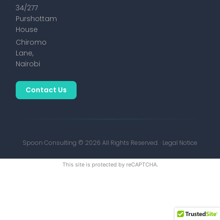
34/277
Purshottam
House
Chiromo
Lane,
Nairobi
Contact Us
Spoon Consulting © 2026 All Rights Reserved. ·
Legal Notice
This site is protected by reCAPTCHA.