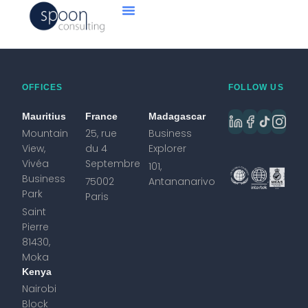
OFFICES
FOLLOW US
Mauritius
France
Madagascar
Mountain
25, rue
Business
View,
du 4
Explorer
Vivéa
Septembre
101,
Business
75002
Antananarivo
Park
Paris
Saint
Pierre
81430,
Moka
Kenya
Nairobi
Block