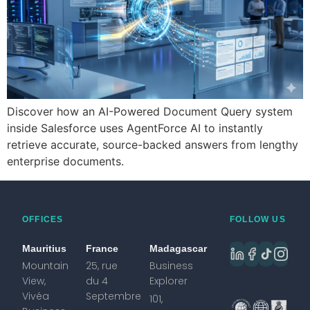
Discover how an AI-Powered Document Query system
inside Salesforce uses AgentForce AI to instantly
retrieve accurate, source-backed answers from lengthy
enterprise documents.
OFFICES
FOLLOW US
Mauritius
France
Madagascar
Mountain
25, rue
Business
View,
du 4
Explorer
Vivéa
Septembre
101,