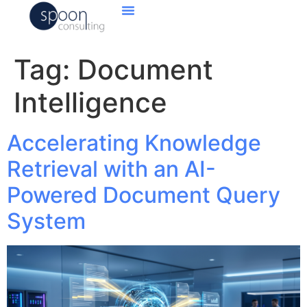
Tag:
Document
Intelligence
Accelerating Knowledge
Retrieval with an AI-
Powered Document Query
System