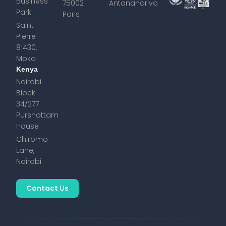
Business
75002
Antananarivo
Park
Paris
Saint
Pierre
81430,
Moka
Kenya
Nairobi
Block
34/277
Purshottam
House
Chiromo
Lane,
Nairobi
Contact Us