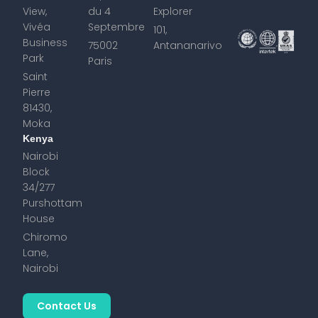
View,
du 4
Explorer
Vivéa
Septembre
101,
Business
75002
Antananarivo
Park
Paris
Saint
Pierre
81430,
Moka
Kenya
Nairobi
Block
34/277
Purshottam
House
Chiromo
Lane,
Nairobi
Contact Us