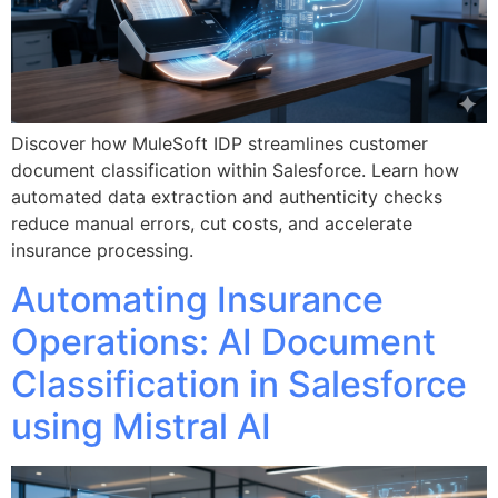
Discover how MuleSoft IDP streamlines customer
document classification within Salesforce. Learn how
automated data extraction and authenticity checks
reduce manual errors, cut costs, and accelerate
insurance processing.
Automating Insurance
Operations: AI Document
Classification in Salesforce
using Mistral AI