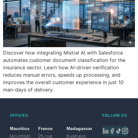
Discover how integrating Mistral AI with Salesforce
automates customer document classification for the
insurance sector. Learn how AI-driven verification
reduces manual errors, speeds up processing, and
improves the overall customer experience in just 10
man-days of delivery.
OFFICES
FOLLOW US
Mauritius
France
Madagascar
Mountain
25, rue
Business