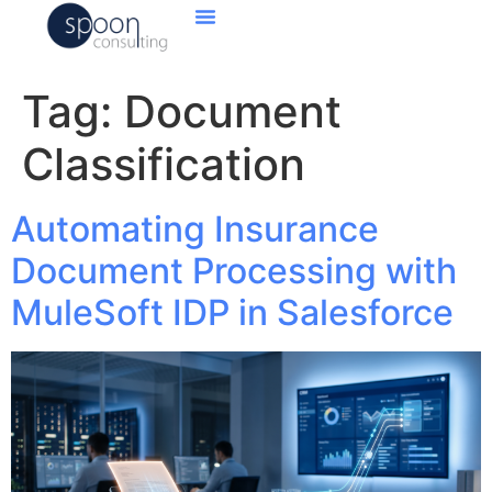
Tag:
Document
Classification
Automating Insurance
Document Processing with
MuleSoft IDP in Salesforce